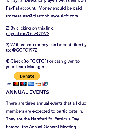
1) PayPal Direct for players with their own
PayPal account. Money should be paid
to:
treasurer@glastonburycelticfc.com
2) By clicking on this link:
paypal.me/GCFC1972
3) With Venmo money can be sent directly
to: @GCFC1972
4) Check (to "GCFC") or cash given to
your Team Manager
ANNUAL EVENTS
There are three annual events that all club
members are expected to participate in.
They are the Hartford St. Patrick's Day
Parade, the Annual General Meeting