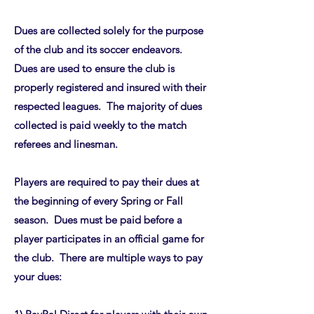
Dues are collected solely for the purpose
of the club and its soccer endeavors.
Dues are used to ensure the club is
properly registered and insured with their
respected leagues. The majority of dues
collected is paid weekly to the match
referees and linesman.
Players are required to pay their dues at
the beginning of every Spring or Fall
season. Dues must be paid before a
player participates in an official game for
the club. There are multiple ways to pay
your dues: