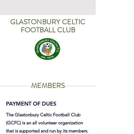
GLASTONBURY CELTIC
FOOTBALL CLUB
MEMBERS
PAYMENT OF DUES
The Glastonbury Celtic Football Club
(GCFC) is an all volunteer organization
that is supported and run by its members.