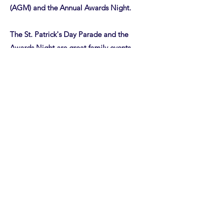
(AGM) and the Annual Awards Night.
The St. Patrick's Day Parade and the
Awards Night are great family events
where the "Four Team, One Club" idea is
embraced. The parade is always held the
Saturday before St. Patrick's Day in
downtown Hartford.
The Annual Awards night is a chance to
recognize both team and individual
accomplishments from the previous
season. The awards night is often held as
a holiday event and held in early
December.
Finally the AGM is held in the summer